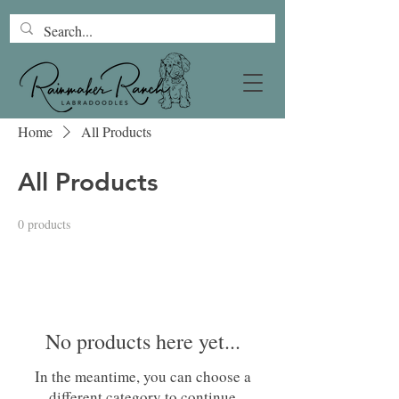
Home
All Products
All Products
0 products
No products here yet...
In the meantime, you can choose a
different category to continue