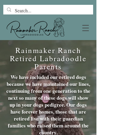
Rainmaker Ranch
Retired Labradoodle
Parents
We have included our retired dogs
because we have maintained our lines,
continuing from one generation to the
next so many of these dogs will show
up in your dogs pedigree. Our dogs
have forever homes, those that are
retired live with their guardian
families who raised them around the
country.