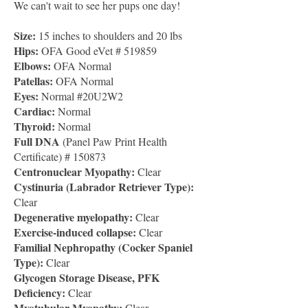
We can't wait to see her pups one day!
Size:
15 inches to shoulders and 20 lbs
Hips:
OFA Good eVet # 519859
Elbows:
OFA Normal
Patellas:
OFA Normal
Eyes:
Normal #20U2W2
Cardiac:
Normal
Thyroid:
Normal
Full DNA
(Panel Paw Print Health
Certificate) # 150873
Centronuclear Myopathy:
Clear
Cystinuria (Labrador Retriever Type):
Clear
Degenerative myelopathy:
Clear
Exercise-induced collapse:
Clear
Familial Nephropathy (Cocker Spaniel
Type):
Clear
Glycogen Storage Disease, PFK
Deficiency:
Clear
Myotubular Myopathy:
Clear