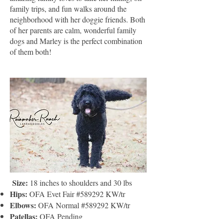
family trips, and fun walks around the
neighborhood with her doggie friends. Both
of her parents are calm, wonderful family
dogs and Marley is the perfect combination
of them both!
​
Size:
18 inches to shoulders and 30 lbs
Hips:
OFA Evet Fair #589292 KW/tr
Elbows:
OFA Normal #589292 KW/tr
Patellas:
OFA Pending