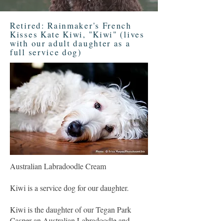
Retired: Rainmaker's French
Kisses Kate Kiwi, "Kiwi" (lives
with our adult daughter as a
full service dog)
Australian Labradoodle Cream
Kiwi is a service dog for our daughter.
Kiwi is the daughter of our Tegan Park
Casper an Australian Labradoodle and