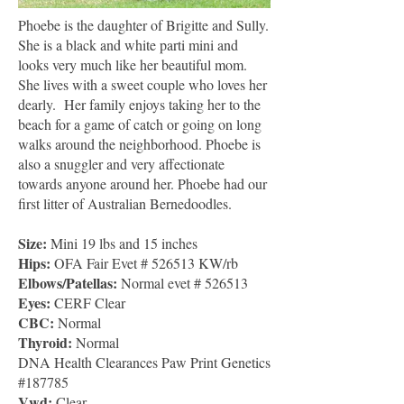
Phoebe is the daughter of Brigitte and Sully.
She is a black and white parti mini and
looks very much like her beautiful mom.
She lives with a sweet couple who loves her
dearly. Her family enjoys taking her to the
beach for a game of catch or going on long
walks around the neighborhood. Phoebe is
also a snuggler and very affectionate
towards anyone around her. Phoebe had our
first litter of Australian Bernedoodles.
Size:
Mini 19 lbs and 15 inches
Hips:
OFA Fair Evet # 526513 KW/rb
Elbows/Patellas:
Normal evet # 526513
Eyes:
CERF Clear
CBC
:
Normal
Thyroid:
Normal
DNA Health Clearances Paw Print Genetics
#187785
Vwd:
Clear