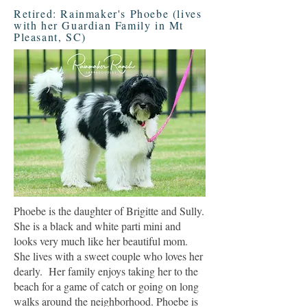
Retired: Rainmaker's Phoebe (lives
with her Guardian Family in Mt
Pleasant, SC)
Phoebe is the daughter of Brigitte and Sully.
She is a black and white parti mini and
looks very much like her beautiful mom.
She lives with a sweet couple who loves her
dearly. Her family enjoys taking her to the
beach for a game of catch or going on long
walks around the neighborhood. Phoebe is