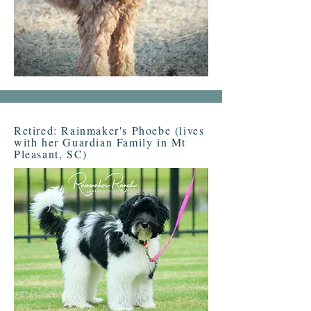
Retired: Rainmaker's Phoebe (lives
with her Guardian Family in Mt
Pleasant, SC)