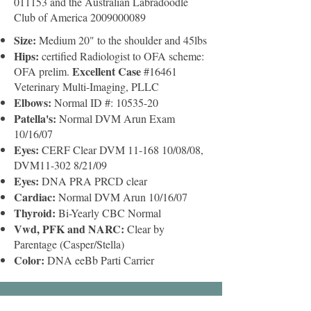
011153 and the Australian Labradoodle
Club of America
2009000089
Size:
Medium 20" to the shoulder and 45lbs
Hips:
certified Radiologist to OFA scheme:
Excellent Case
OFA prelim.
#16461
Veterinary Multi-Imaging, PLLC
Elbows:
Normal ID #:
10535-20
Patella's:
Normal DVM Arun Exam
10/16/07
Eyes:
CERF Clear DVM
11-168 10
/08/08,
DVM11-302 8/21/09
Eyes:
DNA PRA PRCD clear
Cardiac:
Normal DVM Arun 10/16/07
Thyroid:
Bi-Yearly CBC Normal
Vwd, PFK and NARC:
Clear by
Parentage (Casper/Stella)
Color:
DNA eeBb Parti Carrier