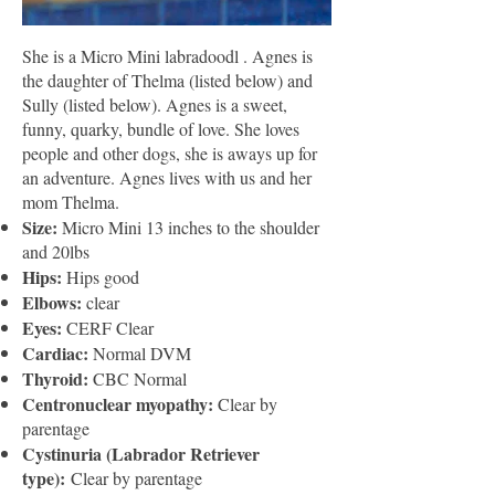
She is a Micro Mini labradoodl . Agnes is
the daughter of Thelma (listed below) and
Sully (listed below). Agnes is a sweet,
funny, quarky, bundle of love. She loves
people and other dogs, she is aways up for
an adventure. Agnes lives with us and her
mom Thelma.
Size:
Micro Mini 13 inches to the shoulder
and 20lbs
Hips:
Hips good
Elbows:
clear
Eyes:
CERF Clear
Cardiac:
Normal DVM
Thyroid:
CBC Normal
Centronuclear myopathy:
Clear by
parentage
Cystinuria (Labrador Retriever
type):
Clear by parentage