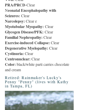
PRA/PRCD
-Clear
eonatal Encephalopathy with
N
Seizures:
Clear
Narcolepsy:
Clear e
Myotubular Myopathy:
Clear
Glycogen Disease/PFK:
Clear
Familial Nephropathy:
Clear
Exercise-induced Collapse:
Clear
Degenerative Myelopathy:
Clear
Cystinuria:
Clear
Centronuclear:
Clear
Color:
black/white parti carries chocolate
and cream
Retired: Rainmaker's Lucky's
Penny "Penny" (lives with Kathy
in Tampa, FL)