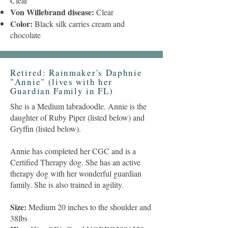
Clear
Von Willebrand disease:
Clear
Color:
Black silk carries cream and
chocolate
Retired: Rainmaker's Daphnie
"Annie" (lives with her
Guardian Family in FL)
She is a Medium labradoodle. Annie is the
daughter of Ruby Piper (listed below) and
Gryffin (listed below).
Annie has completed her CGC and is a
Certified Therapy dog. She has an active
therapy dog with her wonderful guardian
family. She is also trained in agility.
Size:
Medium 20 inches to the shoulder and
38lbs