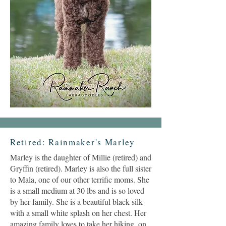
Retired: Rainmaker's Marley
Marley is the daughter of Millie (retired) and
Gryffin (retired). Marley is also the full sister
to Mala, one of our other terrific moms. She
is a small medium at 30 lbs and is so loved
by her family. She is a beautiful black silk
with a small white splash on her chest. Her
amazing family loves to take her hiking, on