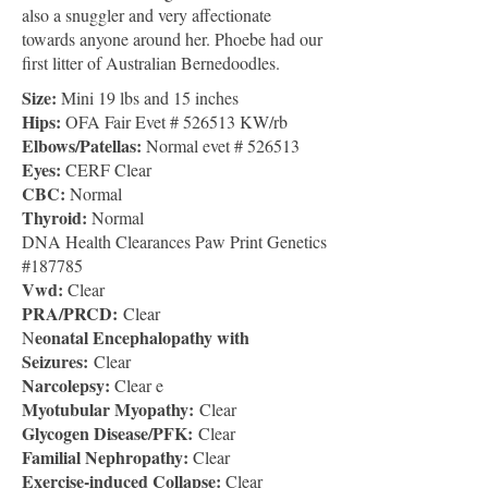
also a snuggler and very affectionate
towards anyone around her. Phoebe had our
first litter of Australian Bernedoodles.
Size:
Mini 19 lbs and 15 inches
Hips:
OFA Fair Evet # 526513 KW/rb
Elbows/Patellas:
Normal evet # 526513
Eyes:
CERF Clear
CBC
:
Normal
Thyroid:
Normal
DNA Health Clearances Paw Print Genetics
#187785
Vwd:
Clear
PRA/PRCD:
Clear
eonatal Encephalopathy with
N
Seizures:
Clear
Narcolepsy:
Clear e
Myotubular Myopathy:
Clear
Glycogen Disease/PFK:
Clear
Familial Nephropathy:
Clear
Exercise-induced Collapse:
Clear