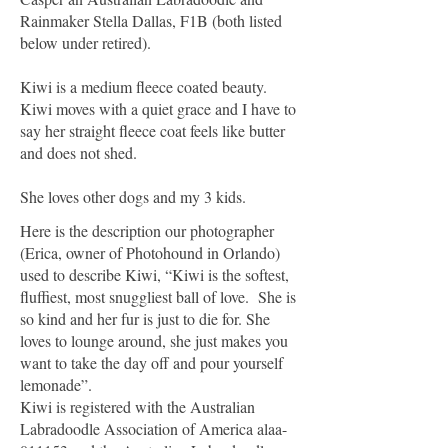
Rainmaker Stella Dallas, F1B (both listed
below under retired).
Kiwi is a medium fleece coated beauty.
Kiwi moves with a quiet grace and I have to
say her straight fleece coat feels like butter
and does not shed.
She loves other dogs and my 3 kids.
Here is the description our photographer
(Erica, owner of Photohound in Orlando)
used to describe Kiwi, “Kiwi is the softest,
fluffiest, most snuggliest ball of love. She is
so kind and her fur is just to die for. She
loves to lounge around, she just makes you
want to take the day off and pour yourself
lemonade”.
Kiwi is registered with the Australian
Labradoodle Association of America alaa-