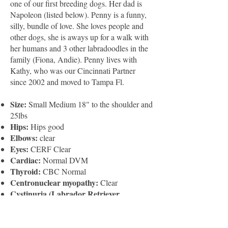
one of our first breeding dogs. Her dad is
Napoleon (listed below). Penny is a funny,
silly, bundle of love. She loves people and
other dogs, she is aways up for a walk with
her humans and 3 other labradoodles in the
family (Fiona, Andie). Penny lives with
Kathy, who was our Cincinnati Partner
since 2002 and moved to Tampa Fl.
Size:
Small Medium 18" to the shoulder and
25lbs
Hips:
Hips good
Elbows:
clear
Eyes:
CERF Clear
Cardiac:
Normal DVM
Thyroid:
CBC Normal
Centronuclear myopathy:
Clear
Cystinuria (Labrador Retriever
type):
Clear
Degenerative myelopathy:
Clear
Exercise-induced collapse:
Pending