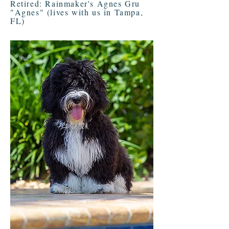
Retired: Rainmaker's Agnes Gru
"Agnes" (lives with us in Tampa,
FL)