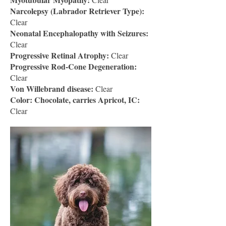
Narcolepsy (Labrador Retriever Type):
Clear
Neonatal Encephalopathy with Seizures:
Clear
Progressive Retinal Atrophy:
Clear
Progressive Rod-Cone Degeneration:
Clear
Von Willebrand disease:
Clear
Color: Chocolate, carries Apricot, IC:
Clear