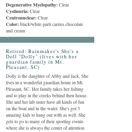
Degenerative Myelopathy:
Clear
Cystinuria:
Clear
Centronuclear:
Clear
Color:
black/white parti carries chocolate
and cream
Retired: Rainmaker's She's a
Doll "Dolly" (lives with her
guardian family in Mt.
Pleasant, SC)
Dolly is the daughter of Abby and Jack. She
lives in a wonderful guardian home in Mt.
Pleasant, SC. Her family takes her fishing
and to play in the creeks behind their house.
She and her lab sister have all kinds of fun
on the boat and in the water. She's got 3
amazing kids to hang out with as well. She
gets to go to many of their sporting events
where she is always the center of attention.