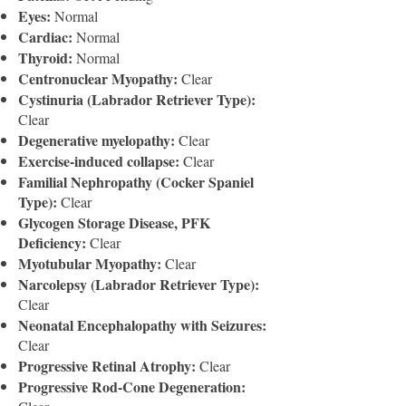
Eyes:
Normal
Cardiac:
Normal
Thyroid:
Normal
Centronuclear Myopathy:
Clear
Cystinuria (Labrador Retriever Type):
Clear
Degenerative myelopathy:
Clear
Exercise-induced collapse:
Clear
Familial Nephropathy (Cocker Spaniel
Type):
Clear
Glycogen Storage Disease, PFK
Deficiency:
Clear
Myotubular Myopathy:
Clear
Narcolepsy (Labrador Retriever Type):
Clear
Neonatal Encephalopathy with Seizures:
Clear
Progressive Retinal Atrophy:
Clear
Progressive Rod-Cone Degeneration: