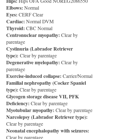
Hips:
Hips OFA Good NOREG2086550
Elbows:
Normal
Eyes:
CERF Clear
Cardiac:
Normal DVM
Thyroid:
CBC Normal
Centronuclear myopathy:
Clear by
parentage
Cystinuria (Labrador Retriever
type):
Clear by parentage
Degenerative myelopathy:
Clear by
parentage
Exercise-induced collapse:
Carrier/Normal
Familial nephropathy (Cocker Spaniel
type):
Clear by parentage
Glycogen storage disease VII, PFK
Deficiency:
Clear by parentage
Myotubular myopathy:
Clear by parentage
Narcolepsy (Labrador Retriever type):
Clear by parentage
Neonatal encephalopathy with seizures:
Clear by parentage