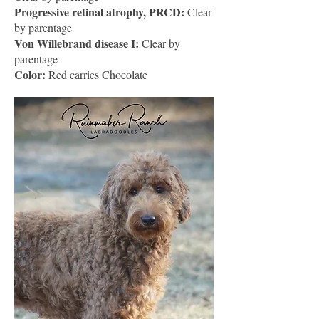
Progressive retinal atrophy, PRCD:
Clear
by parentage
Von Willebrand disease I:
Clear by
parentage
Color:
Red carries Chocolate