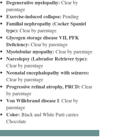
Degenerative myelopathy:
Clear by
parentage
Exercise-induced collapse:
Pending
Familial nephropathy (Cocker Spaniel
type):
Clear by parentage
Glycogen storage disease VII, PFK
Deficiency:
Clear by parentage
Myotubular myopathy:
Clear by parentage
Narcolepsy (Labrador Retriever type):
Clear by parentage
Neonatal encephalopathy with seizures:
Clear by parentage
Progressive retinal atrophy, PRCD:
Clear
by parentage
Von Willebrand disease I
: Clear by
parentage
Color:
Black and White Parti carries
Chocolate