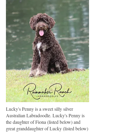
Lucky's Penny is a sweet silly silver
Australian Labradoodle. Lucky's Penny is
the daughter of Fiona (listed below) and
great granddaughter of Lucky (listed below)