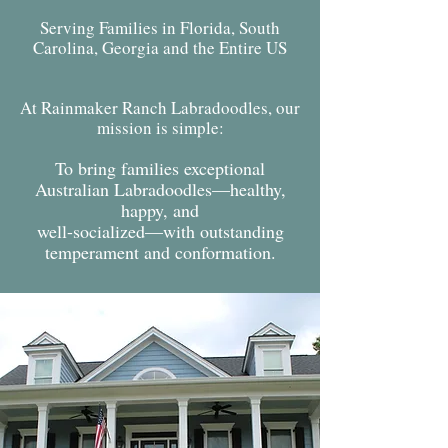
Serving Families in Florida, South
Carolina, Georgia and the Entire US
At Rainmaker Ranch Labradoodles, our
mission is simple:
To bring families exceptional
Australian Labradoodles—healthy,
happy, and
well-socialized—with outstanding
temperament and conformation.