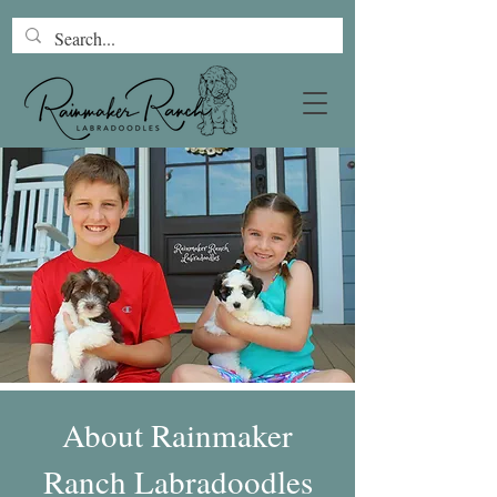
About Rainmaker
Ranch Labradoodles