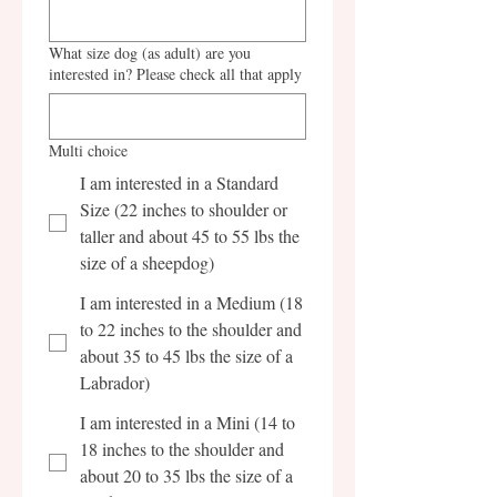
What size dog (as adult) are you
interested in? Please check all that apply
Multi choice
I am interested in a Standard
Size (22 inches to shoulder or
taller and about 45 to 55 lbs the
size of a sheepdog)
I am interested in a Medium (18
to 22 inches to the shoulder and
about 35 to 45 lbs the size of a
Labrador)
I am interested in a Mini (14 to
18 inches to the shoulder and
about 20 to 35 lbs the size of a