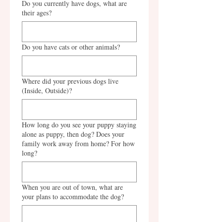
Do you currently have dogs, what are
their ages?
Do you have cats or other animals?
Where did your previous dogs live
(Inside, Outside)?
How long do you see your puppy staying
alone as puppy, then dog? Does your
family work away from home? For how
long?
When you are out of town, what are
your plans to accommodate the dog?