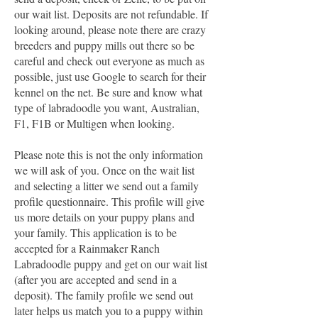
our wait list. Deposits are not refundable. If
looking around, please note there are crazy
breeders and puppy mills out there so be
careful and check out everyone as much as
possible, just use Google to search for their
kennel on the net. Be sure and know what
type of labradoodle you want, Australian,
F1, F1B or Multigen when looking.
Please note this is not the only information
we will ask of you. Once on the wait list
and selecting a litter we send out a family
profile questionnaire. This profile will give
us more details on your puppy plans and
your family. This application is to be
accepted for a Rainmaker Ranch
Labradoodle puppy and get on our wait list
(after you are accepted and send in a
deposit). The family profile we send out
later helps us match you to a puppy within