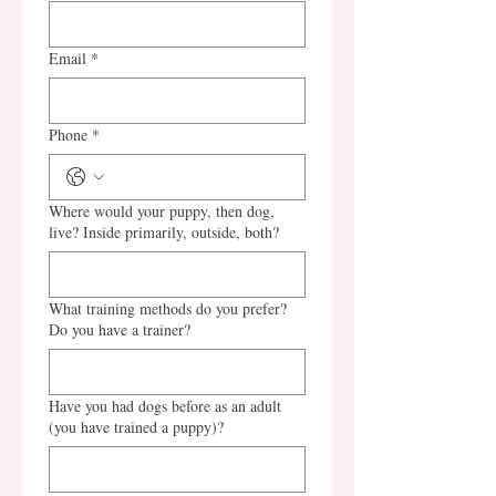
Email
*
Phone
*
Where would your puppy, then dog,
live? Inside primarily, outside, both?
What training methods do you prefer?
Do you have a trainer?
Have you had dogs before as an adult
(you have trained a puppy)?