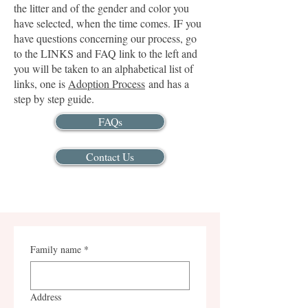
the litter and of the gender and color you
have selected, when the time comes. IF you
have questions concerning our process, go
to the LINKS and FAQ link to the left and
you will be taken to an alphabetical list of
links, one is
Adoption Process
and has a
step by step guide.
FAQs
Contact Us
Family name
*
Address