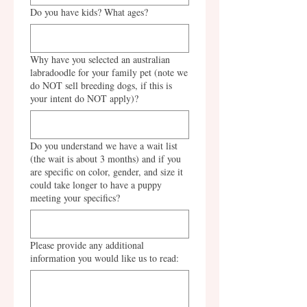
Do you have kids? What ages?
Why have you selected an australian
labradoodle for your family pet (note we
do NOT sell breeding dogs, if this is
your intent do NOT apply)?
Do you understand we have a wait list
(the wait is about 3 months) and if you
are specific on color, gender, and size it
could take longer to have a puppy
meeting your specifics?
Please provide any additional
information you would like us to read: