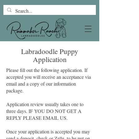
Labradoodle Puppy
Application
Please fill out the following application. If
accepted you will receive an acceptance via
email and a copy of our information
package.
Application review usually takes one to
three days. IF YOU DO NOT GET A
REPLY PLEASE EMAIL US.
Once your application is accepted you may
send a deposit, check or Zelle, to be put on