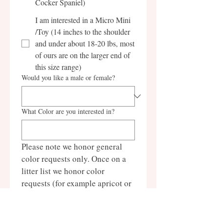
Cocker Spaniel)
I am interested in a Micro Mini
/Toy (14 inches to the shoulder
and under about 18-20 lbs, most
of ours are on the larger end of
this size range)
Would you like a male or female?
What Color are you interested in?
Please note we honor general 
color requests only. Once on a 
litter list we honor color 
requests (for example apricot or 
black and white parti), you 
cannot request a specific parti 