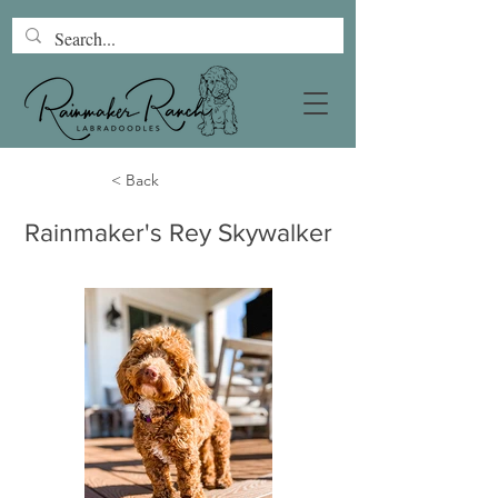
< Back
Rainmaker's Rey Skywalker