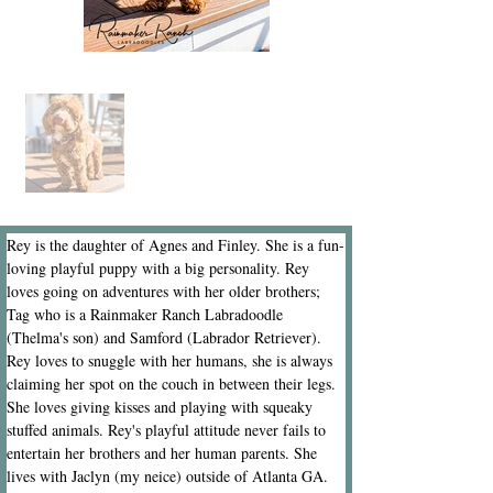
Rey is the daughter of Agnes and Finley. She is a fun-
loving playful puppy with a big personality. Rey 
loves going on adventures with her older brothers; 
Tag who is a Rainmaker Ranch Labradoodle 
(Thelma's son) and Samford (Labrador Retriever). 
Rey loves to snuggle with her humans, she is always 
claiming her spot on the couch in between their legs. 
She loves giving kisses and playing with squeaky 
stuffed animals. Rey's playful attitude never fails to 
entertain her brothers and her human parents. She 
lives with Jaclyn (my neice) outside of Atlanta GA.