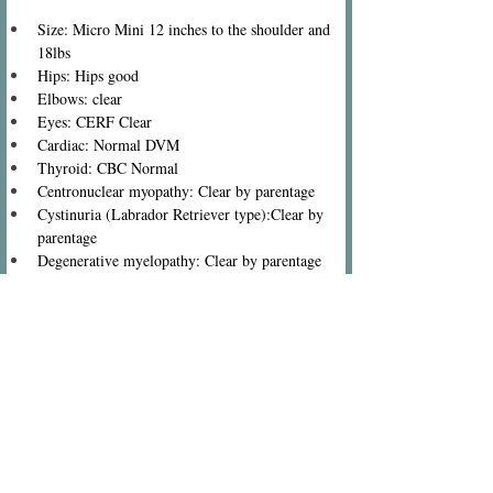
Size: Micro Mini 12 inches to the shoulder and 
18lbs
Hips: Hips good
Elbows: clear
Eyes: CERF Clear
Cardiac: Normal DVM
Thyroid: CBC Normal
Centronuclear myopathy: Clear by parentage
Cystinuria (Labrador Retriever type):Clear by 
parentage
Degenerative myelopathy: Clear by parentage
Exercise-induced collapse: Clear by parentage
Familial nephropathy (Cocker Spaniel type): 
Clear by parentage
Glycogen storage disease VII, PFK Deficiency: 
Clear by parentage
Myotubular myopathy: Clear by parentage
Narcolepsy (Labrador Retriever type): Clear by 
parentage
Neonatal encephalopathy with seizures: Clear by 
parentage