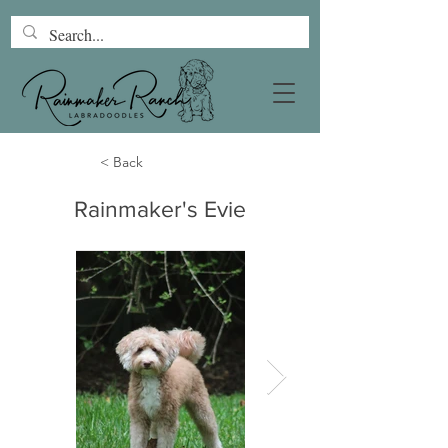
< Back
Rainmaker's Evie