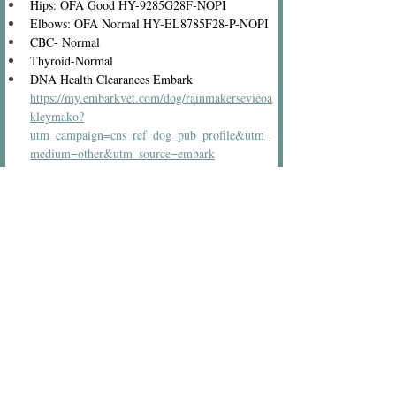
Hips: OFA Good HY-9285G28F-NOPI
Elbows: OFA Normal HY-EL8785F28-P-NOPI
CBC- Normal
Thyroid-Normal
DNA Health Clearances Embark 
https://my.embarkvet.com/dog/rainmakersevieoa
kleymako?
utm_campaign=cns_ref_dog_pub_profile&utm_
medium=other&utm_source=embark
Vwd-Clear
PRA/PRCD-Clear
Neonatal Encephalopathy-Clear
Narcolepsy-Clear
Myotubular Myopathy-Clear
Glycogen Disease/PFK-Clear
Familial Nephropathy-Clear
Exercise-induced Collapse-Clear
Eye Clearance-Clear
Degenerative Myelopathy-Clear
Cystinuria-Clear
Centronuclear-Clear
Color - Apricot carries Chocolate and Parti