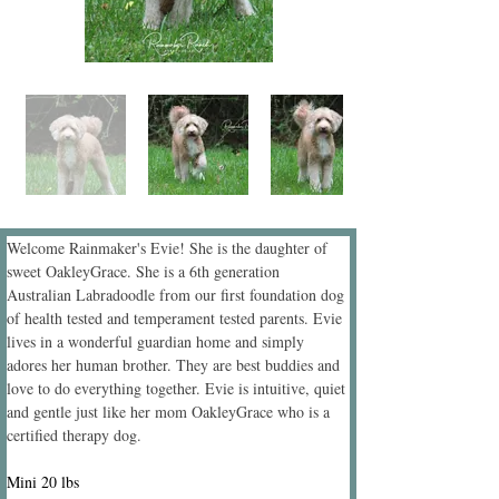
Welcome Rainmaker's Evie! She is the daughter of 
sweet OakleyGrace. She is a 6th generation 
Australian Labradoodle from our first foundation dog 
of health tested and temperament tested parents. Evie 
lives in a wonderful guardian home and simply 
adores her human brother. They are best buddies and 
love to do everything together. Evie is intuitive, quiet 
and gentle just like her mom OakleyGrace who is a 
certified therapy dog.
Mini 20 lbs