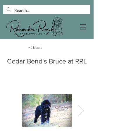
< Back
Cedar Bend's Bruce at RRL