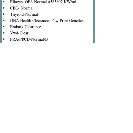
Elbows: OFA Normal #585807 KW/ml
CBC- Normal
Thyroid-Normal
DNA Health Clearances Paw Print Genetics
Embark Clearance
Vwd-Clear
PRA/PRCD-Normal/B
Neonatal Encephalopathy-Clear
Narcolepsy-Clear
Myotubular Myopathy-Clear
Glycogen Disease/PFK-Clear
Familial Nephropathy-Clear
Exercise-induced Collapse-Clear
Eye Clearance-Clear
Degenerative Myelopathy-Clear
Cystinuria-Clear
Centronuclear-Clear
Color Black, Carries Chocolate, Cream, Parti, 
Roan and Phantom
(c) Copyright 2001-present Photos and Text, Rainmaker
Ranch Labradoodles Dogs and Puppies photographed by