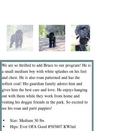
We are so thrilled to add Bruce to our program! He is 
a small medium boy with white splashes on his feet 
and chest. He is also roan patterned and has the 
softest coat! His guardian family adores him and 
gives him the best care and love. He enjoys hanging 
out with them while they work from home and 
visiting his doggie friends in the park. So excited to 
see his roan and parti puppies!
Size: Medium 30 lbs
Hips: Evet OFA Good #585807 KW/ml