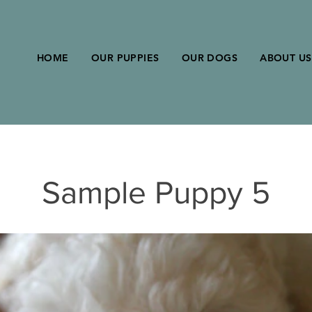
HOME
OUR PUPPIES
OUR DOGS
ABOUT US
Sample Puppy 5