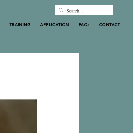
TRAINING
APPLICATION
FAQs
CONTACT