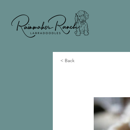
< Back