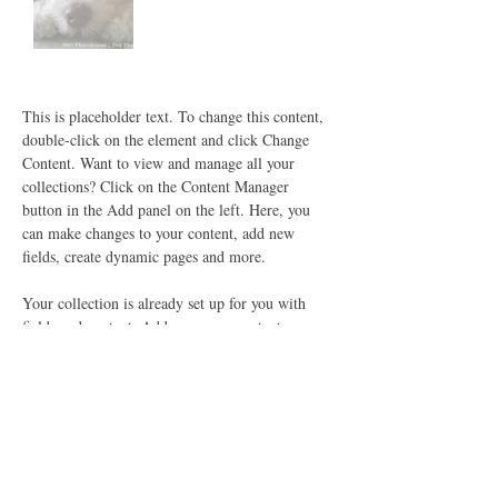
This is placeholder text. To change this content, 
double-click on the element and click Change 
Content. Want to view and manage all your 
collections? Click on the Content Manager 
button in the Add panel on the left. Here, you 
can make changes to your content, add new 
fields, create dynamic pages and more.
Your collection is already set up for you with 
fields and content. Add your own content or 
import it from a CSV file. Add fields for any 
type of content you want to display, such as rich 
text, images, and videos. Be sure to click Sync 
after making changes in a collection, so visitors 
can see your newest content on your live site. 