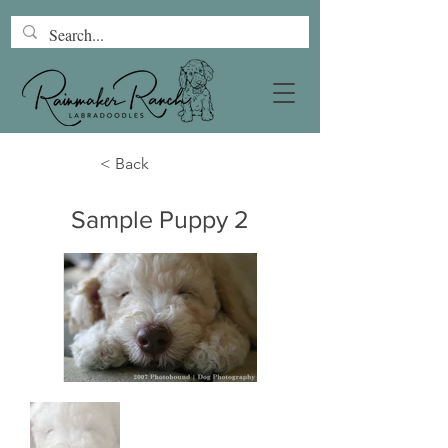
< Back
Sample Puppy 2